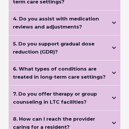
term care settings?
4. Do you assist with medication
reviews and adjustments?
5. Do you support gradual dose
reduction (GDR)?
6. What types of conditions are
treated in long-term care settings?
7. Do you offer therapy or group
counseling in LTC facilities?
8. How can I reach the provider
caring for a resident?