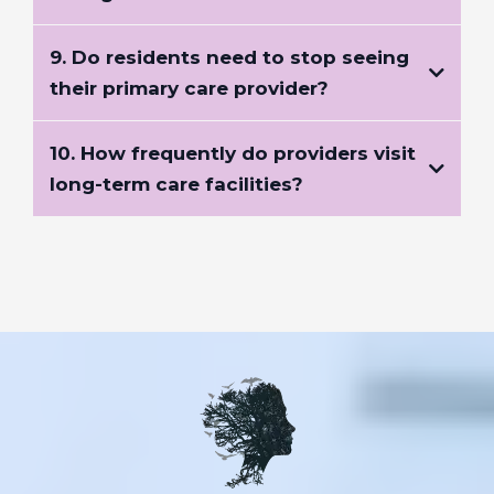
9. Do residents need to stop seeing
their primary care provider?
10. How frequently do providers visit
long-term care facilities?