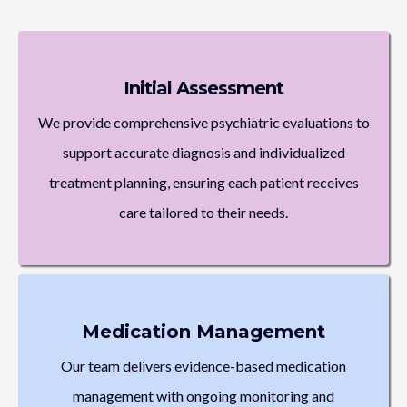
Initial Assessment
We provide comprehensive psychiatric evaluations to
support accurate diagnosis and individualized
treatment planning, ensuring each patient receives
care tailored to their needs.
Medication Management
Our team delivers evidence-based medication
management with ongoing monitoring and