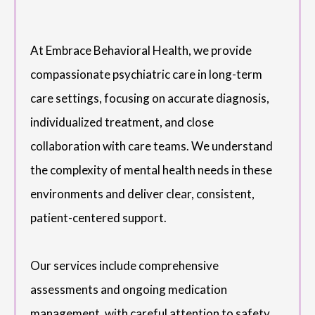
At Embrace Behavioral Health, we provide
compassionate psychiatric care in long-term
care settings, focusing on accurate diagnosis,
individualized treatment, and close
collaboration with care teams. We understand
the complexity of mental health needs in these
environments and deliver clear, consistent,
patient-centered support.
Our services include comprehensive
assessments and ongoing medication
management, with careful attention to safety,