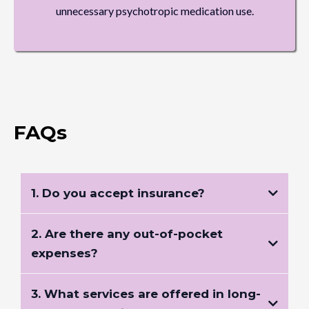
unnecessary psychotropic medication use.
FAQs
1. Do you accept insurance?
2. Are there any out-of-pocket
expenses?
3. What services are offered in long-