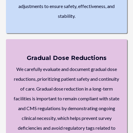
adjustments to ensure safety, effectiveness, and
stability.
Gradual Dose Reductions
We carefully evaluate and document gradual dose
reductions, prioritizing patient safety and continuity
of care. Gradual dose reduction in a long-term
facilities is important to remain compliant with state
and CMS regulations by demonstrating ongoing
clinical necessity, which helps prevent survey
deficiencies and avoid regulatory tags related to