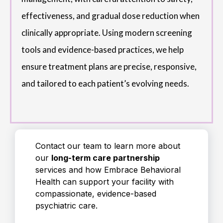
effectiveness, and gradual dose reduction when
clinically appropriate. Using modern screening
tools and evidence-based practices, we help
ensure treatment plans are precise, responsive,
and tailored to each patient’s evolving needs.
Contact our team to learn more about
our
long-term care partnership
services and how Embrace Behavioral
Health can support your facility with
compassionate, evidence-based
psychiatric care.