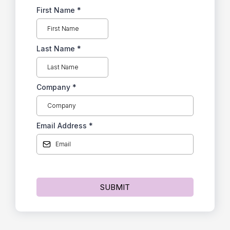
First Name
*
Last Name
*
Company
*
Email Address
*
SUBMIT