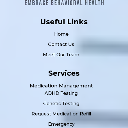
Useful Links
Home
Contact Us
Meet Our Team
Services
Medication Management
ADHD Testing
Genetic Testing
Request Medication Refill
Emergency