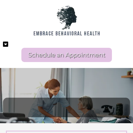
Schedule an Appointment
LONG TERM CARE