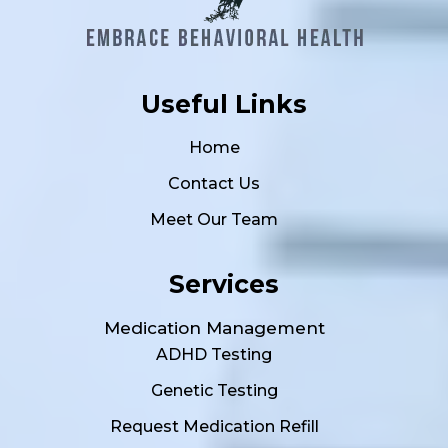
Useful Links
Home
Contact Us
Meet Our Team
Services
Medication Management
ADHD Testing
Genetic Testing
Request Medication Refill