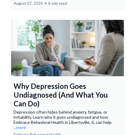
August 07, 2026
•
6 min read
Why Depression Goes
Undiagnosed (And What You
Can Do)
Depression often hides behind anxiety, fatigue, or
irritability. Learn why it goes undiagnosed and how
Embrace Behavioral Health in Libertyville, IL can help.
...more
Embrace Behavioral Health