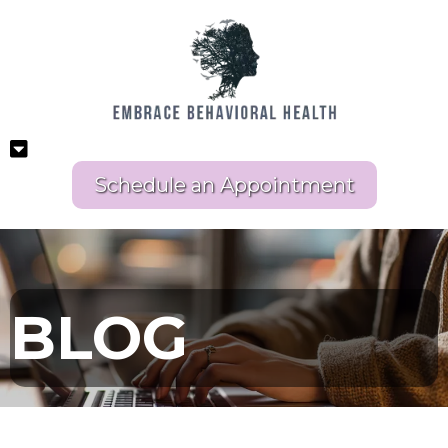
Schedule an Appointment
BLOG