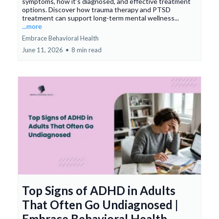
symptoms, how it’s diagnosed, and effective treatment
options. Discover how trauma therapy and PTSD
treatment can support long-term mental wellness...
...more
Embrace Behavioral Health
June 11, 2026
•
8 min read
Top Signs of ADHD in Adults
That Often Go Undiagnosed |
Embrace Behavioral Health