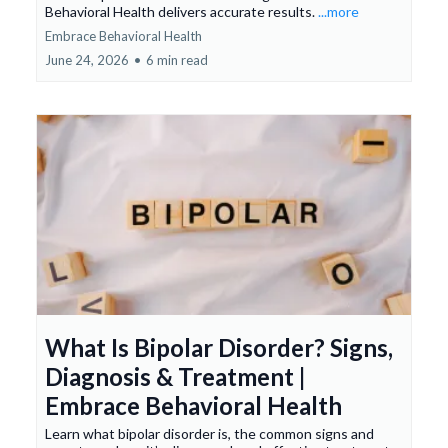
Behavioral Health delivers accurate results.
...more
Embrace Behavioral Health
June 24, 2026
•
6 min read
What Is Bipolar Disorder? Signs,
Diagnosis & Treatment |
Embrace Behavioral Health
Learn what bipolar disorder is, the common signs and