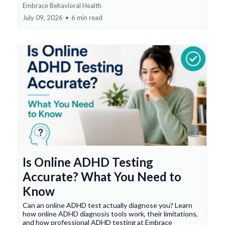
Embrace Behavioral Health
July 09, 2026
•
6 min read
Is Online ADHD Testing
Accurate? What You Need to
Know
Can an online ADHD test actually diagnose you? Learn
how online ADHD diagnosis tools work, their limitations,
and how professional ADHD testing at Embrace