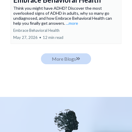
Think you might have ADHD? Discover the most
overlooked signs of ADHD in adults, why so many go
undiagnosed, and how Embrace Behavioral Health can
help you finally get answers.
...more
Embrace Behavioral Health
May 27, 2026
•
12 min read
More Blogs