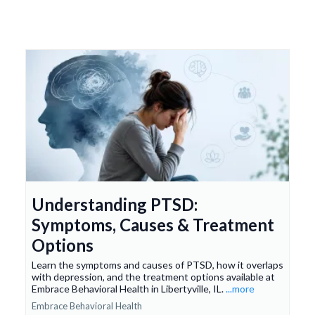
Understanding PTSD:
Symptoms, Causes & Treatment
Options
Learn the symptoms and causes of PTSD, how it overlaps
with depression, and the treatment options available at
Embrace Behavioral Health in Libertyville, IL.
...more
Embrace Behavioral Health