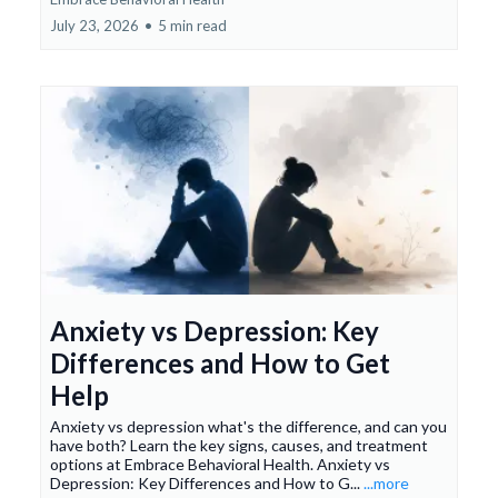
July 23, 2026
•
5 min read
Anxiety vs Depression: Key
Differences and How to Get
Help
Anxiety vs depression what's the difference, and can you
have both? Learn the key signs, causes, and treatment
options at Embrace Behavioral Health. Anxiety vs
Depression: Key Differences and How to G...
...more