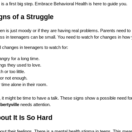
is is a first big step. Embrace Behavioral Health is here to guide you.
gns of a Struggle
a teen is just moody or if they are having real problems. Parents need to
ness in teenagers can be small. You need to watch for changes in how 
 changes in teenagers to watch for:
ngry for a long time.
ngs they used to love.
or too little.
or not enough.
 time alone in their room.
 it might be time to have a talk. These signs show a possible need fo
bertyville
needs attention.
out It Is So Hard
out their feelings. There is a mental health stigma in teens. This me