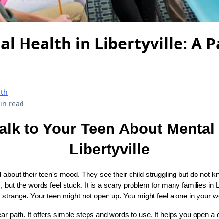
l Health in Libertyville: A P
lth
in read
alk to Your Teen About Mental 
Libertyville
 about their teen's mood. They see their child struggling but do not 
s, but the words feel stuck. It is a scary problem for many families in 
l strange. Your teen might not open up. You might feel alone in your w
ar path. It offers simple steps and words to use. It helps you open a 