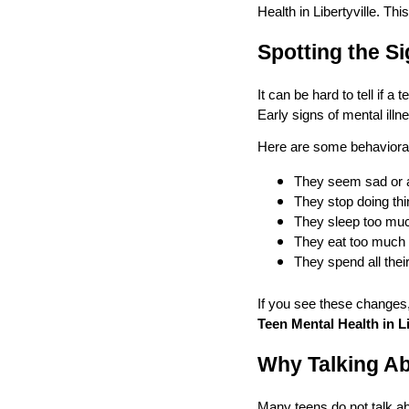
Health in Libertyville. Th
Spotting the Si
It can be hard to tell if 
Early signs of mental ill
Here are some behavioral
They seem sad or a
They stop doing thi
They sleep too much 
They eat too much 
They spend all their
If you see these changes,
Teen Mental Health in Li
Why Talking Ab
Many teens do not talk ab