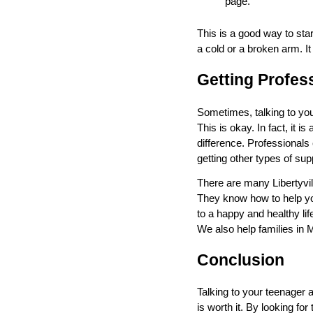
page.
This is a good way to sta
a cold or a broken arm. I
Getting Profes
Sometimes, talking to your
This is okay. In fact, it i
difference. Professionals 
getting other types of sup
There are many Libertyvil
They know how to help you
to a happy and healthy life
We also help families in M
Conclusion
Talking to your teenager a
is worth it. By looking fo