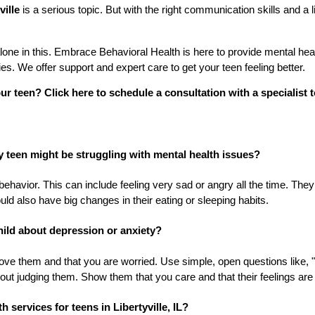
ville
is a serious topic. But with the right communication skills and a l
ne in this. Embrace Behavioral Health is here to provide mental healt
lies. We offer support and expert care to get your teen feeling better.
ur teen? Click here to schedule a consultation with a specialist 
y teen might be struggling with mental health issues?
behavior. This can include feeling very sad or angry all the time. The
uld also have big changes in their eating or sleeping habits.
child about depression or anxiety?
 love them and that you are worried. Use simple, open questions like
thout judging them. Show them that you care and that their feelings are 
h services for teens in Libertyville, IL?