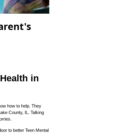
arent's
Health in
know how to help. They
Lake County, IL. Talking
orries.
door to better Teen Mental