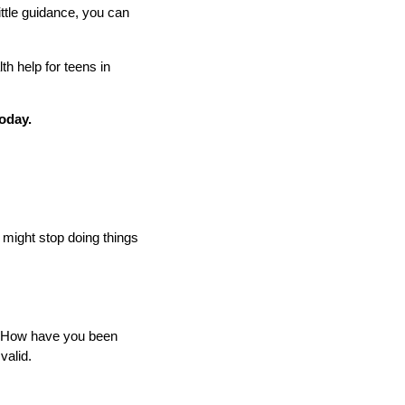
ittle guidance, you can
h help for teens in
today.
y might stop doing things
, "How have you been
valid.