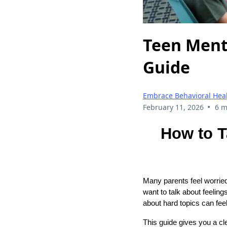
Teen Menta
Guide
Embrace Behavioral Hea
•
February 11, 2026
6 m
How to T
Many parents feel worried
want to talk about feeling
about hard topics can fee
This guide gives you a cle