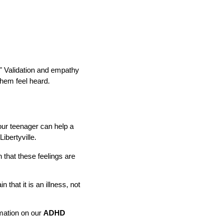
." Validation and empathy
them feel heard.
our teenager can help a
ibertyville.
 that these feelings are
that it is an illness, not
mation on our
ADHD