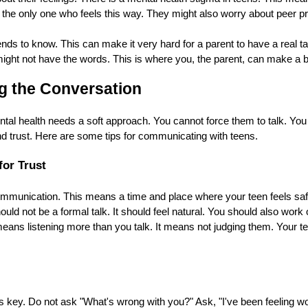
 the only one who feels this way. They might also worry about peer 
ends to know. This can make it very hard for a parent to have a real t
ght not have the words. This is where you, the parent, can make a bi
ng the Conversation
ntal health needs a soft approach. You cannot force them to talk. You
d trust. Here are some tips for communicating with teens.
for Trust
munication. This means a time and place where your teen feels safe.
hould not be a formal talk. It should feel natural. You should also work
eans listening more than you talk. It means not judging them. Your t
 key. Do not ask "What's wrong with you?" Ask, "I've been feeling wo