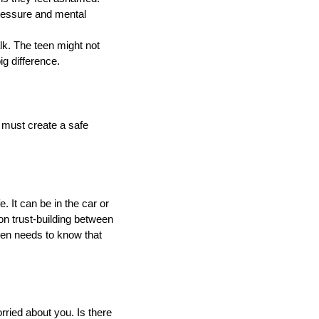
pressure and mental
alk. The teen might not
g difference.
 must create a safe
 It can be in the car or
 on trust-building between
een needs to know that
rried about you. Is there