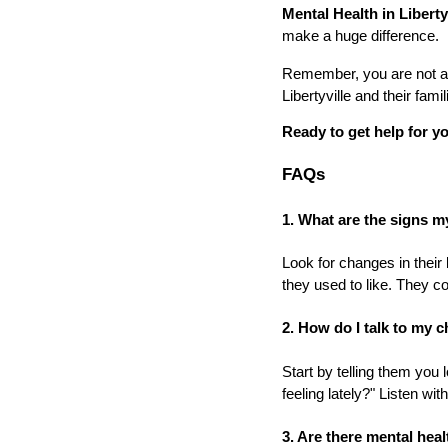
Mental Health in Liberty
make a huge difference.
Remember, you are not alo
Libertyville and their fami
Ready to get help for yo
FAQs
1. What are the signs m
Look for changes in their 
they used to like. They co
2. How do I talk to my 
Start by telling them you
feeling lately?" Listen wi
3. Are there mental healt