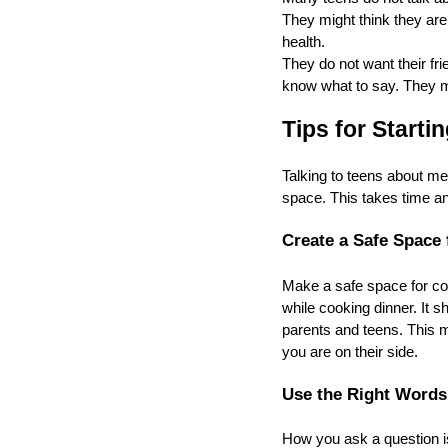
They might think they are
health.
They do not want their fri
know what to say. They mi
Tips for Starti
Talking to teens about me
space. This takes time an
Create a Safe Space 
Make a safe space for com
while cooking dinner. It s
parents and teens. This m
you are on their side.
Use the Right Words
How you ask a question is