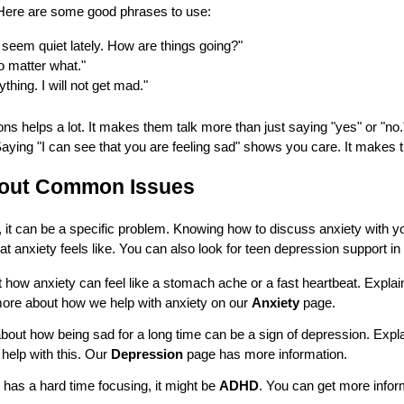
Here are some good phrases to use:
 seem quiet lately. How are things going?"
no matter what."
thing. I will not get mad."
s helps a lot. It makes them talk more than just saying "yes" or "no
Saying "I can see that you are feeling sad" shows you care. It makes 
bout Common Issues
, it can be a specific problem. Knowing how to discuss anxiety with y
at anxiety feels like. You can also look for teen depression support in L
 how anxiety can feel like a stomach ache or a fast heartbeat. Explain
 more about how we help with anxiety on our
Anxiety
page.
bout how being sad for a long time can be a sign of depression. Explain 
 help with this. Our
Depression
page has more information.
 has a hard time focusing, it might be
ADHD
. You can get more infor