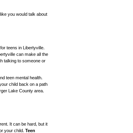
like you would talk about
r teens in Libertyville.
bertyville can make all the
ugh talking to someone or
and teen mental health.
your child back on a path
 larger Lake County area.
nt. It can be hard, but it
or your child.
Teen