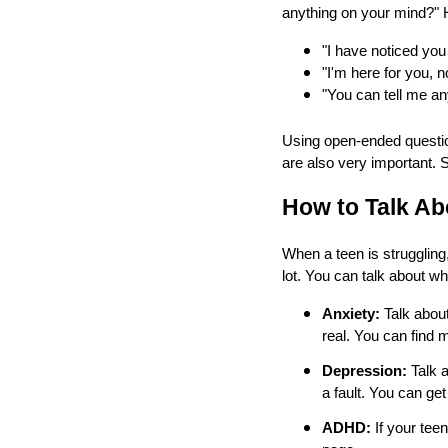
anything on your mind?" 
"I have noticed you
"I'm here for you, 
"You can tell me any
Using open-ended question
are also very important. 
How to Talk A
When a teen is struggling
lot. You can talk about wh
Anxiety:
Talk about
real. You can find
Depression:
Talk a
a fault. You can get
ADHD:
If your teen