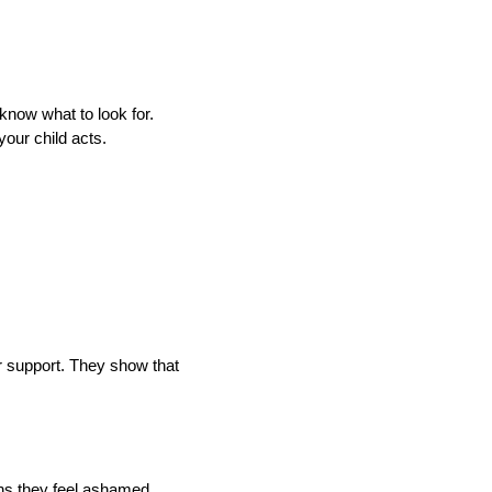
 know what to look for.
your child acts.
r support. They show that
ans they feel ashamed.