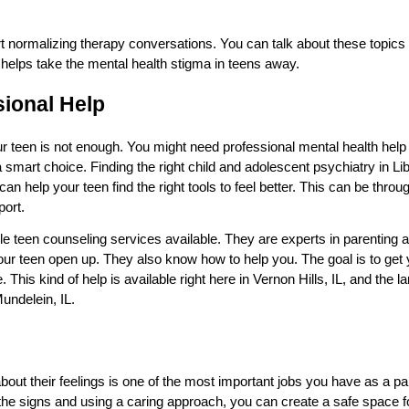
rt normalizing therapy conversations. You can talk about these topics 
t helps take the mental health stigma in teens away.
sional Help
 teen is not enough. You might need professional mental health help fo
s a smart choice. Finding the right child and adolescent psychiatry in Li
can help your teen find the right tools to feel better. This can be thro
port.
le teen counseling services available. They are experts in parenting 
r teen open up. They also know how to help you. The goal is to get 
. This kind of help is available right here in Vernon Hills, IL, and the
undelein, IL.
bout their feelings is one of the most important jobs you have as a pare
r the signs and using a caring approach, you can create a safe space f