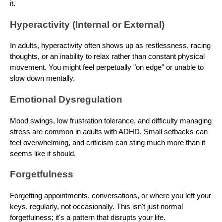
it.
Hyperactivity (Internal or External)
In adults, hyperactivity often shows up as restlessness, racing
thoughts, or an inability to relax rather than constant physical
movement. You might feel perpetually "on edge" or unable to
slow down mentally.
Emotional Dysregulation
Mood swings, low frustration tolerance, and difficulty managing
stress are common in adults with ADHD. Small setbacks can
feel overwhelming, and criticism can sting much more than it
seems like it should.
Forgetfulness
Forgetting appointments, conversations, or where you left your
keys, regularly, not occasionally. This isn't just normal
forgetfulness; it's a pattern that disrupts your life.