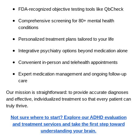
FDA-recognized objective testing tools like QbCheck
Comprehensive screening for 80+ mental health
conditions
Personalized treatment plans tailored to your life
Integrative psychiatry options beyond medication alone
Convenient in-person and telehealth appointments
Expert medication management and ongoing follow-up
care
Our mission is straightforward: to provide accurate diagnoses
and effective, individualized treatment so that every patient can
truly thrive.
Not sure where to start? Explore our ADHD evaluation
and treatment services and take the first step toward
understanding your brain.