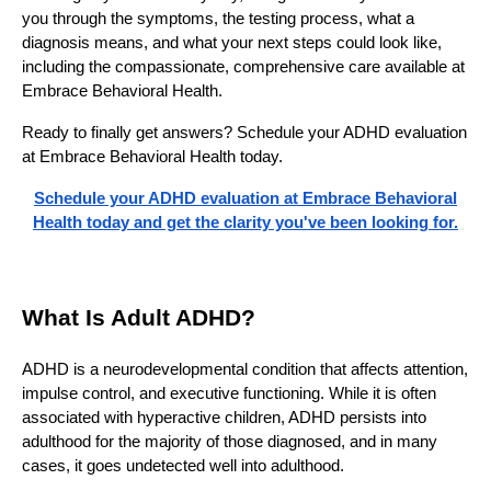
you through the symptoms, the testing process, what a
diagnosis means, and what your next steps could look like,
including the compassionate, comprehensive care available at
Embrace Behavioral Health.
Ready to finally get answers? Schedule your ADHD evaluation
at Embrace Behavioral Health today.
Schedule your ADHD evaluation at Embrace Behavioral
Health today and get the clarity you've been looking for.
What Is Adult ADHD?
ADHD is a neurodevelopmental condition that affects attention,
impulse control, and executive functioning. While it is often
associated with hyperactive children, ADHD persists into
adulthood for the majority of those diagnosed, and in many
cases, it goes undetected well into adulthood.