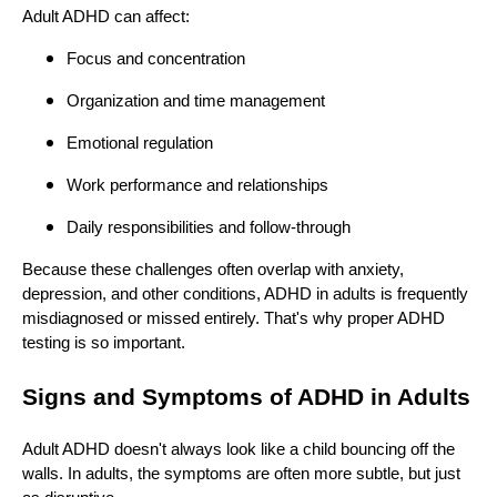
Adult ADHD can affect:
Focus and concentration
Organization and time management
Emotional regulation
Work performance and relationships
Daily responsibilities and follow-through
Because these challenges often overlap with anxiety,
depression, and other conditions, ADHD in adults is frequently
misdiagnosed or missed entirely. That's why proper ADHD
testing is so important.
Signs and Symptoms of ADHD in Adults
Adult ADHD doesn't always look like a child bouncing off the
walls. In adults, the symptoms are often more subtle, but just