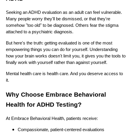
Seeking an ADHD evaluation as an adult can feel vulnerable.
Many people worry they'll be dismissed, or that they're
somehow "too old" to be diagnosed. Others fear the stigma
attached to a psychiatric diagnosis.
But here's the truth: getting evaluated is one of the most
empowering things you can do for yourself. Understanding
how your brain works doesn't limit you, it gives you the tools to
finally work with yourself rather than against yourself.
Mental health care is health care. And you deserve access to
it.
Why Choose Embrace Behavioral
Health for ADHD Testing?
At Embrace Behavioral Health, patients receive:
Compassionate, patient-centered evaluations