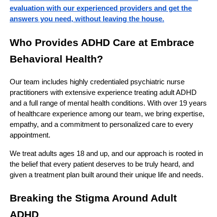
evaluation with our experienced providers and get the
answers you need, without leaving the house.
Who Provides ADHD Care at Embrace
Behavioral Health?
Our team includes highly credentialed psychiatric nurse
practitioners with extensive experience treating adult ADHD
and a full range of mental health conditions. With over 19 years
of healthcare experience among our team, we bring expertise,
empathy, and a commitment to personalized care to every
appointment.
We treat adults ages 18 and up, and our approach is rooted in
the belief that every patient deserves to be truly heard, and
given a treatment plan built around their unique life and needs.
Breaking the Stigma Around Adult
ADHD