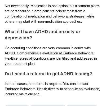
Not necessarily. Medication is one option, but treatment plans
are personalized. Some patients benefit most from a
combination of medication and behavioral strategies, while
others may start with non-medication approaches.
What if I have ADHD and anxiety or
depression?
Co-occurring conditions are very common in adults with
ADHD. Comprehensive evaluation at Embrace Behavioral
Health ensures all conditions are identified and addressed in
your treatment plan.
Do I need a referral to get ADHD testing?
In most cases, no referral is required. You can contact
Embrace Behavioral Health directly to schedule an evaluation,
including via telehealth.