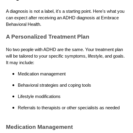
A diagnosis is not a label, it's a starting point. Here's what you
can expect after receiving an ADHD diagnosis at Embrace
Behavioral Health.
A Personalized Treatment Plan
No two people with ADHD are the same. Your treatment plan
will be tailored to your specific symptoms, lifestyle, and goals.
It may include:
Medication management
Behavioral strategies and coping tools
Lifestyle modifications
Referrals to therapists or other specialists as needed
Medication Management