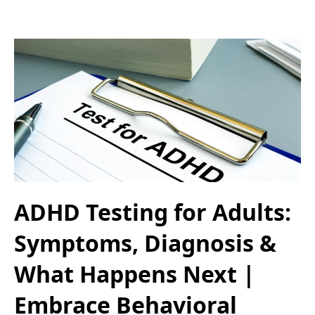
ADHD Testing for Adults:
Symptoms, Diagnosis &
What Happens Next |
Embrace Behavioral