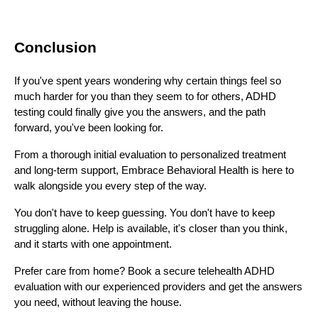
Conclusion
If you've spent years wondering why certain things feel so
much harder for you than they seem to for others, ADHD
testing could finally give you the answers, and the path
forward, you've been looking for.
From a thorough initial evaluation to personalized treatment
and long-term support, Embrace Behavioral Health is here to
walk alongside you every step of the way.
You don't have to keep guessing. You don't have to keep
struggling alone. Help is available, it's closer than you think,
and it starts with one appointment.
Prefer care from home? Book a secure telehealth ADHD
evaluation with our experienced providers and get the answers
you need, without leaving the house.